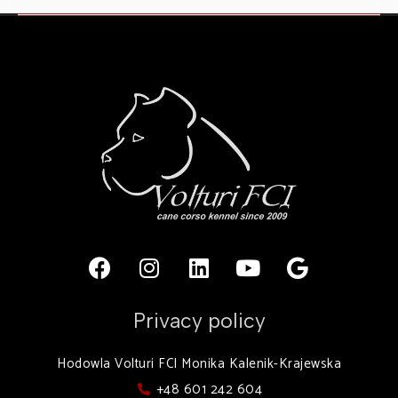
Privacy policy
Hodowla Volturi FCI Monika Kalenik-Krajewska
+48 601 242 604