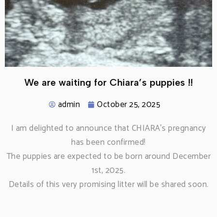
We are waiting for Chiara’s puppies !!
admin
October 25, 2025
I am delighted to announce that CHIARA’s pregnancy
has been confirmed!
The puppies are expected to be born around December
1st, 2025.
Details of this very promising litter will be shared soon.