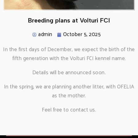
Breeding plans at Volturi FCI
admin
October 5, 2025
In the first days of December, we expect the birth of the
fifth generation with the Volturi FCI kennel name.
Details will be announced soon.
In the spring, we are planning another litter, with OFELIA
as the mother.
Feel free to contact us.