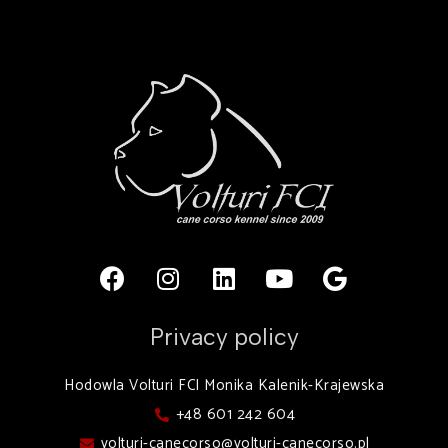
Privacy policy
Hodowla Volturi FCI Monika Kalenik-Krajewska
+48 601 242 604
volturi-canecorso@volturi-canecorso.pl